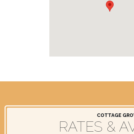
COTTAGE GROV
RATES & AV