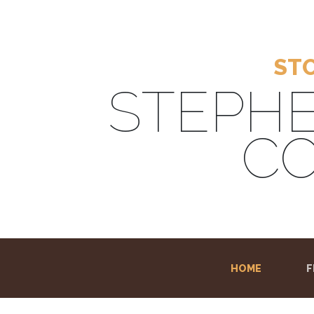
STO
STEPHE
CO
HOME
(CURRENT
F