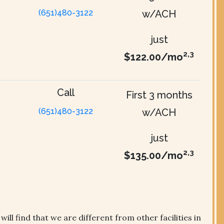
(651)480-3122
w/ACH
just
2,3
$122.00/mo
Call
First 3 months
(651)480-3122
w/ACH
just
2,3
$135.00/mo
ll find that we are different from other facilities in