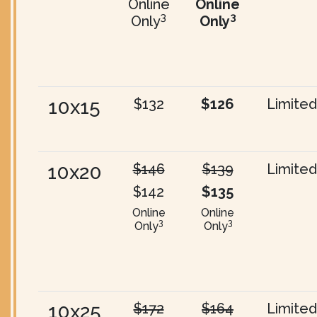
Online
Online
3
3
Only
Only
10x15
$132
$126
Limited
10x20
$146
$139
Limited
$142
$135
Online
Online
3
3
Only
Only
10x25
$172
$164
Limited