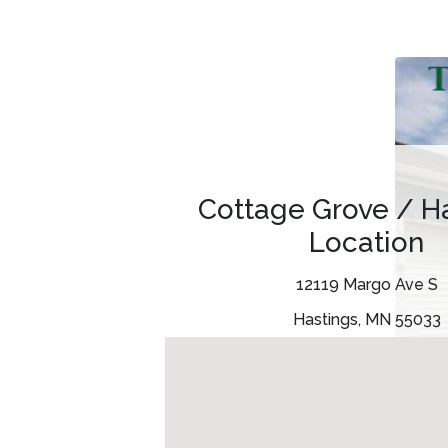
Cottage Grove / H
Location
12119 Margo Ave S
Hastings, MN 55033