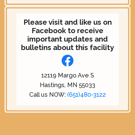
Please visit and like us on
Facebook to receive
important updates and
bulletins about this facility
12119 Margo Ave S
Hastings, MN 55033
Call us NOW:
(651)480-3122