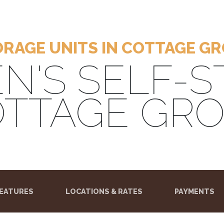
RAGE UNITS IN COTTAGE G
N'S SELF-
TTAGE GR
)
EATURES
LOCATIONS & RATES
PAYMENTS