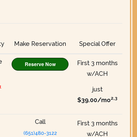
ty
Make Reservation
Special Offer
e
First 3 months
w/ACH
t
just
2,3
$39.00/mo
Call
First 3 months
(651)480-3122
w/ACH