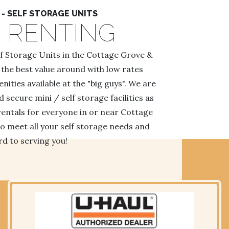
- SELF STORAGE UNITS
 RENTING
lf Storage Units in the Cottage Grove &
 the best value around with low rates
ties available at the "big guys". We are
secure mini / self storage facilities as
rentals for everyone in or near Cottage
o meet all your self storage needs and
d to serving you!