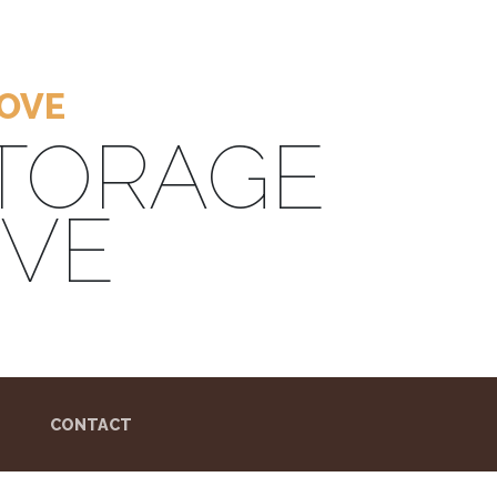
ROVE
STORAGE
OVE
CONTACT