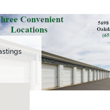
astings