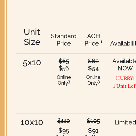
Unit
Standard
ACH
Size
1
Price
Price
Availabili
5x10
$65
$62
Availabl
$56
$54
NOW
Online
Online
HURRY!
3
3
Only
Only
1 Unit Lef
10x10
$110
$105
Limited
$95
$91