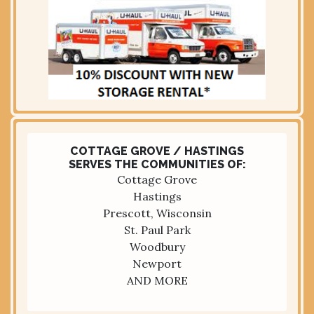
COTTAGE GROVE / HASTINGS
SERVES THE COMMUNITIES OF:
Cottage Grove
Hastings
Prescott, Wisconsin
St. Paul Park
Woodbury
Newport
AND MORE