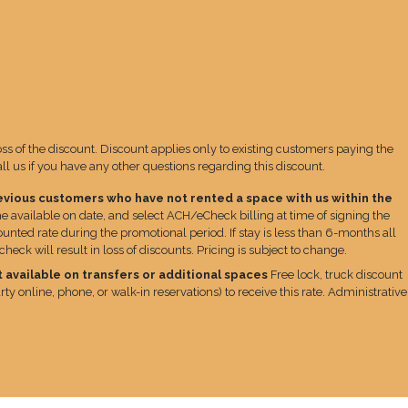
loss of the discount. Discount applies only to existing customers paying the
 us if you have any other questions regarding this discount.
evious customers who have not rented a space with us within the
e available on date, and select ACH/eCheck billing at time of signing the
unted rate during the promotional period. If stay is less than 6-months all
ck will result in loss of discounts. Pricing is subject to change.
 available on transfers or additional spaces
Free lock, truck discount
ty online, phone, or walk-in reservations) to receive this rate. Administrative