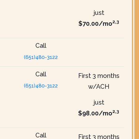
just
2,3
$70.00/mo
Call
(651)480-3122
Call
First 3 months
(651)480-3122
w/ACH
just
2,3
$98.00/mo
Call
First 3 months