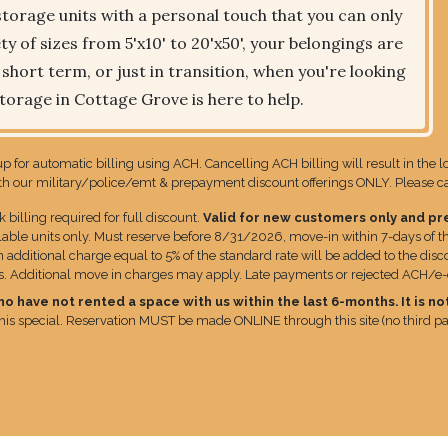
torage units with a personal touch that you can only
y of sizes from 5'x10' to 20'x50', your belongings are
hort term, or just in transition, when you're looking
Storage in Cottage Grove is here to help.
p for automatic billing using ACH. Cancelling ACH billing will result in the 
 our military/police/emt & prepayment discount offerings ONLY. Please call
lling required for full discount.
Valid for new customers only and pr
lable units only. Must reserve before 8/31/2026, move-in within 7-days of th
additional charge equal to 5% of the standard rate will be added to the disco
ns. Additional move in charges may apply. Late payments or rejected ACH/e-che
have not rented a space with us within the last 6-months. It is not
 this special. Reservation MUST be made ONLINE through this site (no third par