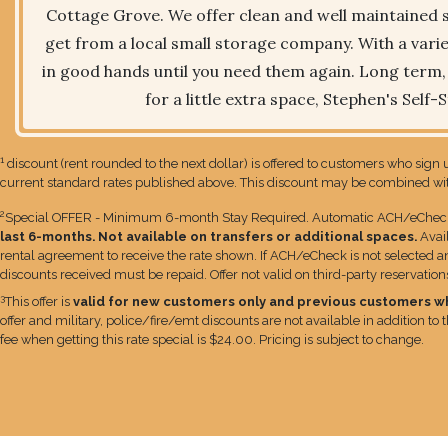
Cottage Grove. We offer clean and well maintained s
get from a local small storage company. With a variet
in good hands until you need them again. Long term, s
for a little extra space, Stephen's Self-
1
discount (rent rounded to the next dollar) is offered to customers who sign u
current standard rates published above. This discount may be combined with
2
Special OFFER - Minimum 6-month Stay Required. Automatic ACH/eCheck bi
last 6-months. Not available on transfers or additional spaces.
Avai
rental agreement to receive the rate shown. If ACH/eCheck is not selected an 
discounts received must be repaid. Offer not valid on third-party reservatio
3
This offer is
valid for new customers only and previous customers who 
offer and military, police/fire/emt discounts are not available in addition to
fee when getting this rate special is $24.00. Pricing is subject to change.