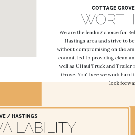
COTTAGE GROVE 
WORTH
We are the leading choice for Se
Hastings area and strive to be
without compromising on the ameni
committed to providing clean and 
well as UHaul Truck and Trailer 
Grove. You'll see we work hard t
look forwar
E / HASTINGS
AILABILITY