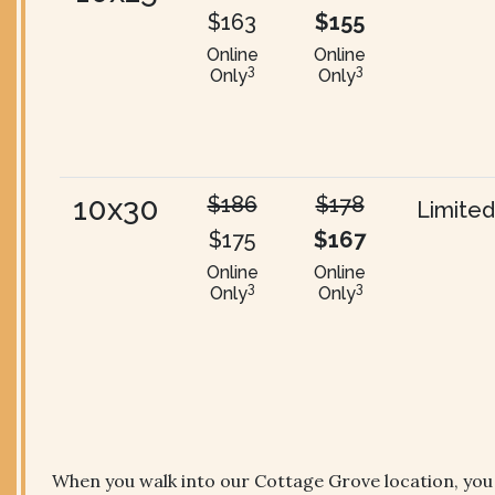
$163
$155
Online
Online
3
3
Only
Only
10x30
$186
$178
Limited
$175
$167
Online
Online
3
3
Only
Only
When you walk into our Cottage Grove location, you wi